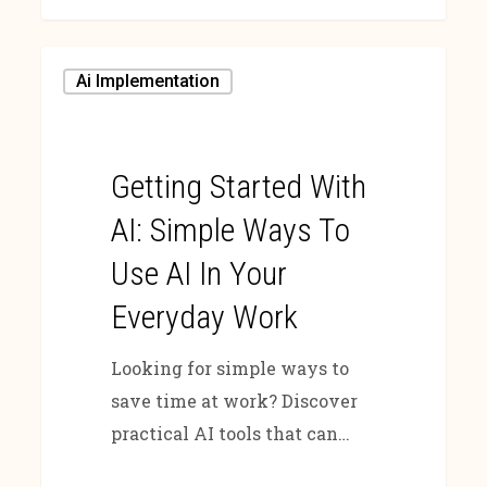
Ai Implementation
Getting Started With
AI: Simple Ways To
Use AI In Your
Everyday Work
Looking for simple ways to
save time at work? Discover
practical AI tools that can…