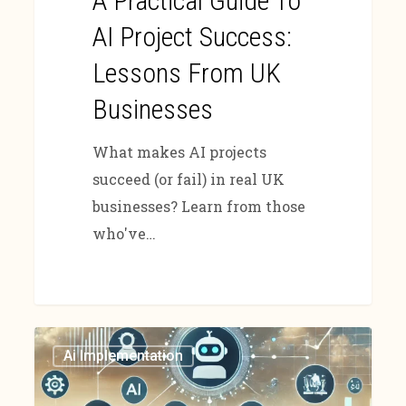
A Practical Guide To
AI Project Success:
Lessons From UK
Businesses
What makes AI projects
succeed (or fail) in real UK
businesses? Learn from those
who've…
Ai Implementation