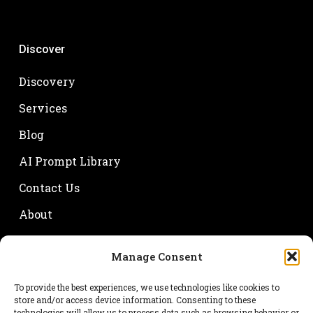
Discover
Discovery
Services
Blog
AI Prompt Library
Contact Us
About
Manage Consent
Your name
To provide the best experiences, we use technologies like cookies to
store and/or access device information. Consenting to these
technologies will allow us to process data such as browsing behavior or