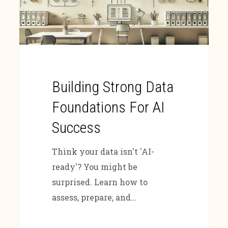
Building Strong Data
Foundations For AI
Success
Think your data isn't 'AI-
ready'? You might be
surprised. Learn how to
assess, prepare, and…