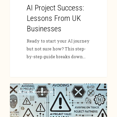
AI Project Success:
Lessons From UK
Businesses
Ready to start your AI journey
but not sure how? This step-
by-step guide breaks down…
Ai Implementation