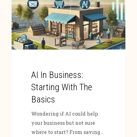
AI In Business:
Starting With The
Basics
Wondering if AI could help
your business but not sure
where to start? From saving…