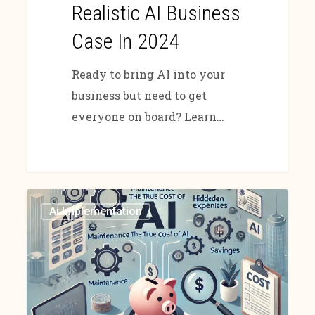
Realistic AI Business
Case In 2024
Ready to bring AI into your
business but need to get
everyone on board? Learn…
Ai Implementation