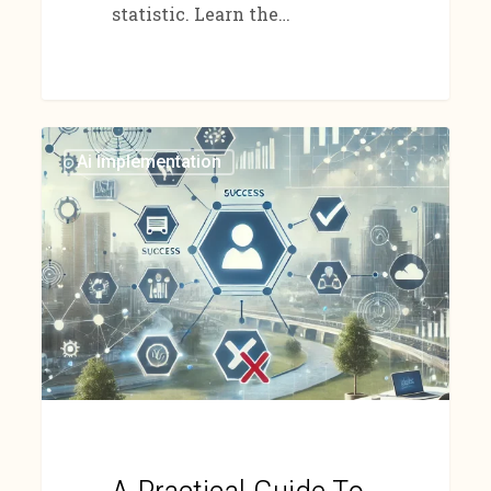
statistic. Learn the…
Ai Implementation