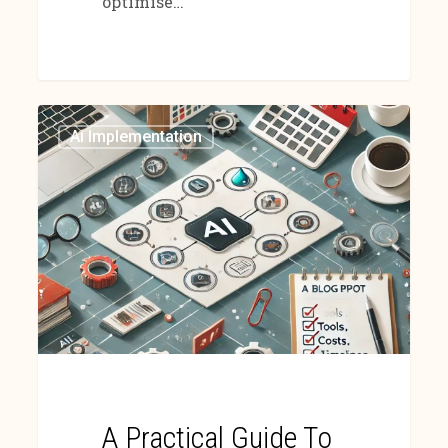
optimise…
Ai Implementation
A Practical Guide To