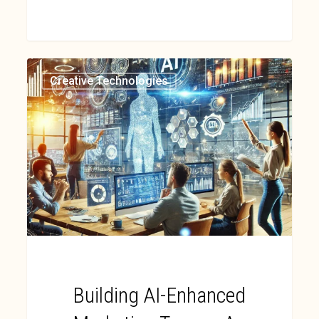
Creative Technologies
Building AI-Enhanced