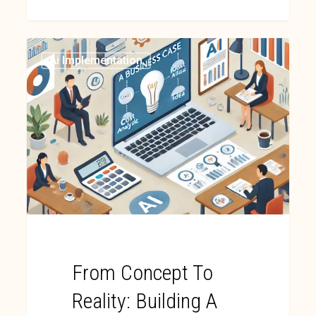
Ai Implementation
From Concept To
Reality: Building A