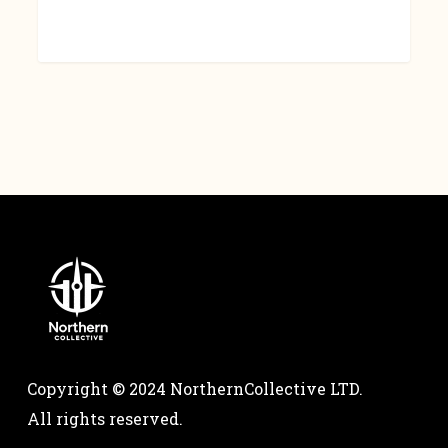
Copyright © 2024 NorthernCollective LTD.
All rights reserved.