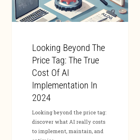
Looking Beyond The
Price Tag: The True
Cost Of AI
Implementation In
2024
Looking beyond the price tag:
discover what AI really costs
to implement, maintain, and