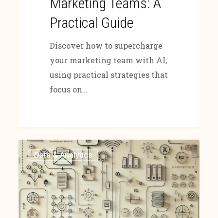
Marketing Teams: A
Practical Guide
Discover how to supercharge
your marketing team with AI,
using practical strategies that
focus on…
Data & Analytics