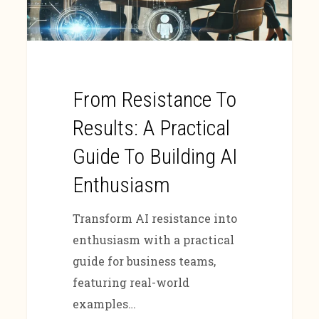
From Resistance To
Results: A Practical
Guide To Building AI
Enthusiasm
Transform AI resistance into
enthusiasm with a practical
guide for business teams,
featuring real-world
examples…