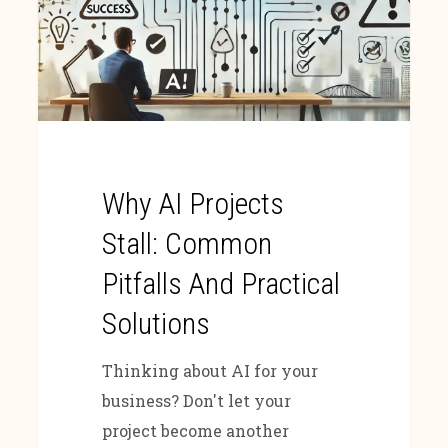
Why AI Projects
Stall: Common
Pitfalls And Practical
Solutions
Thinking about AI for your
business? Don't let your
project become another