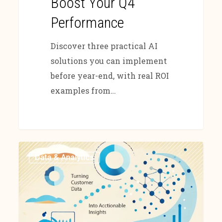
Boost Your Q4
Performance
Discover three practical AI
solutions you can implement
before year-end, with real ROI
examples from…
Data & Analytics