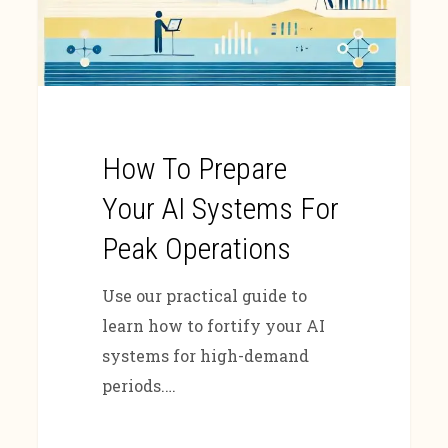
How To Prepare
Your AI Systems For
Peak Operations
Use our practical guide to
learn how to fortify your AI
systems for high-demand
periods.…