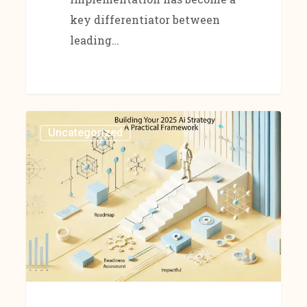
key differentiator between
leading…
Uncategorized