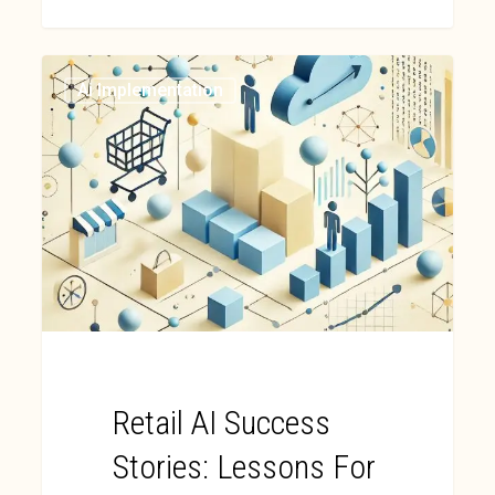
Ai Implementation
Retail AI Success
Stories: Lessons For