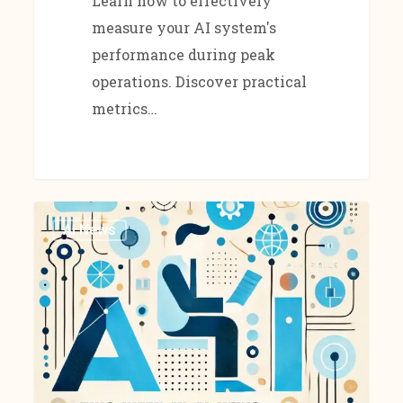
Learn how to effectively
measure your AI system's
performance during peak
operations. Discover practical
metrics…
Ai News