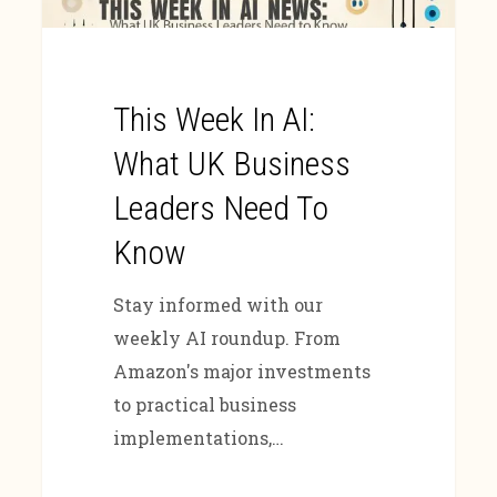
This Week In AI:
What UK Business
Leaders Need To
Know
Stay informed with our
weekly AI roundup. From
Amazon's major investments
to practical business
implementations,…