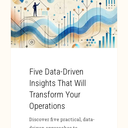
Five Data-Driven
Insights That Will
Transform Your
Operations
Discover five practical, data-
driven approaches to