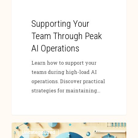
Supporting Your
Team Through Peak
AI Operations
Learn how to support your
teams during high-load AI
operations. Discover practical
strategies for maintaining…
Uncategorized