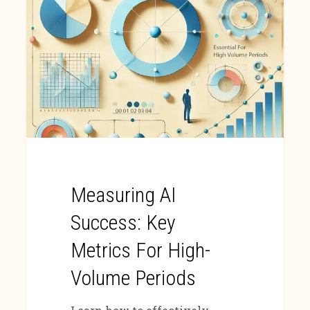
Measuring AI
Success: Key
Metrics For High-
Volume Periods