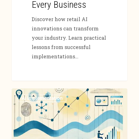
Every Business
Discover how retail AI
innovations can transform
your industry. Learn practical
lessons from successful
implementations…
Ai Implementation