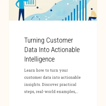
Turning Customer
Data Into Actionable
Intelligence
Learn how to turn your
customer data into actionable
insights. Discover practical
steps, real-world examples,…