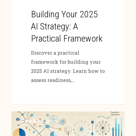
Building Your 2025
AI Strategy: A
Practical Framework
Discover a practical
framework for building your
2025 AI strategy. Learn how to
assess readiness,…
Data & Analytics