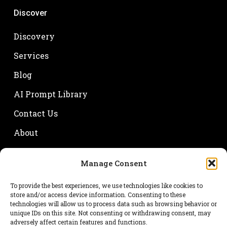
Discover
Discovery
Services
Blog
AI Prompt Library
Contact Us
About
Manage Consent
Your name
To provide the best experiences, we use technologies like cookies to
store and/or access device information. Consenting to these
technologies will allow us to process data such as browsing behavior or
unique IDs on this site. Not consenting or withdrawing consent, may
adversely affect certain features and functions.