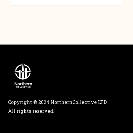
Copyright © 2024 NorthernCollective LTD.
All rights reserved.