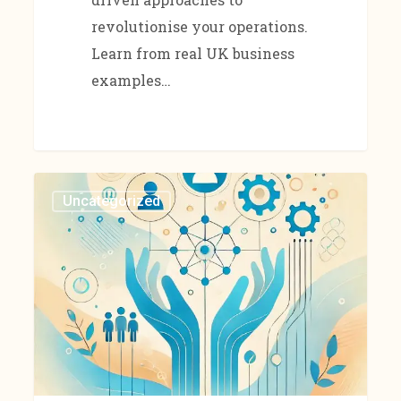
revolutionise your operations.
Learn from real UK business
examples…
Uncategorized