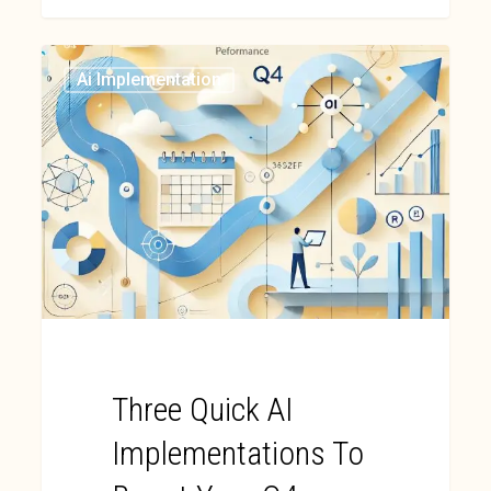
Ai Implementation
Three Quick AI
Implementations To