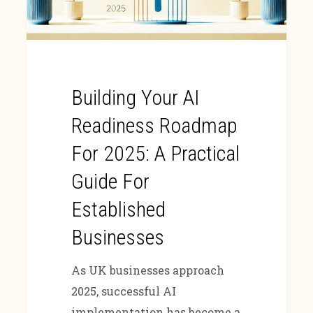
Building Your AI
Readiness Roadmap
For 2025: A Practical
Guide For
Established
Businesses
As UK businesses approach
2025, successful AI
implementation has become a