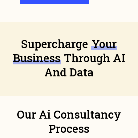
Supercharge
Your
Business
Through AI
And Data
Our Ai Consultancy
Process