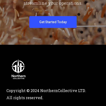
streamline your operations.
Get Started Today
Copyright © 2024 NorthernCollective LTD.
All rights reserved.