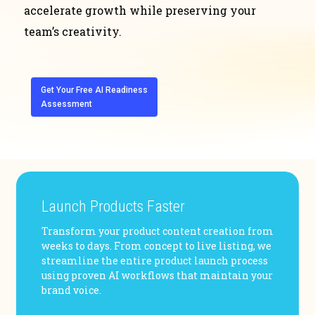
accelerate growth while preserving your
team’s creativity.
Get Your Free AI Readiness
Assessment
Launch Products Faster
Transform your product content creation from
weeks to days. From concept to live listing, we
streamline the entire product launch process
using proven AI workflows that maintain your
brand voice.