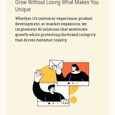
Grow Without Losing What Makes You
Unique
Whether it’s customer experience, product
development, or market expansion, we
implement AI solutions that accelerate
growth while protecting the brand integrity
that drives customer loyalty.