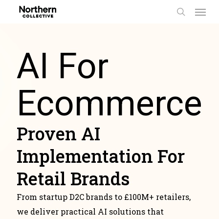
Men
Skip
to
search
main
content
AI For
Ecommerce
Proven AI
Implementation For
Retail Brands
From startup D2C brands to £100M+ retailers,
we deliver practical AI solutions that