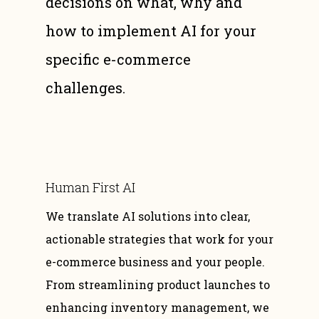
decisions on what, why and
how to implement AI for your
specific e-commerce
challenges.
Human First AI
We translate AI solutions into clear,
actionable strategies that work for your
e-commerce business and your people.
From streamlining product launches to
enhancing inventory management, we