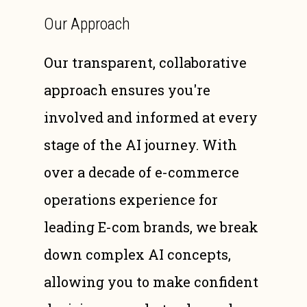
Our Approach
Our transparent, collaborative
approach ensures you're
involved and informed at every
stage of the AI journey. With
over a decade of e-commerce
operations experience for
leading E-com brands, we break
down complex AI concepts,
allowing you to make confident