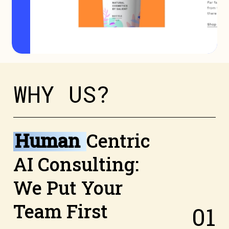
W
H
Y
U
S
?
Human
Centric
AI Consulting:
We Put Your
Team First
0
1