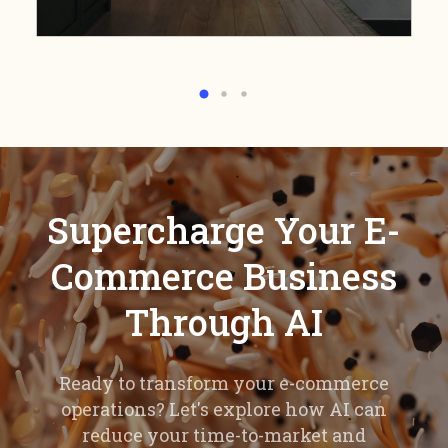
Supercharge Your E-
Commerce Business
Through AI
Ready to transform your e-commerce
operations? Let's explore how AI can
reduce your time-to-market and