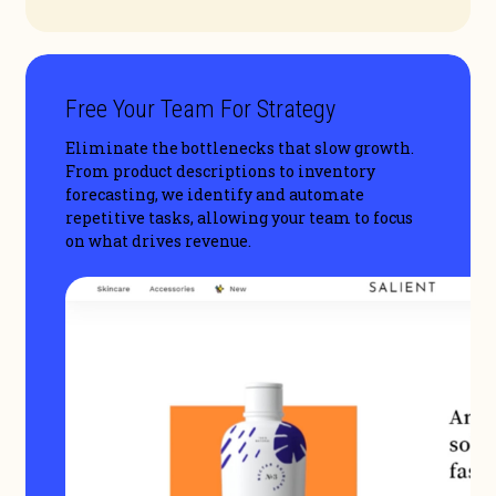
Free Your Team For Strategy
Eliminate the bottlenecks that slow growth.
From product descriptions to inventory
forecasting, we identify and automate
repetitive tasks, allowing your team to focus
on what drives revenue.