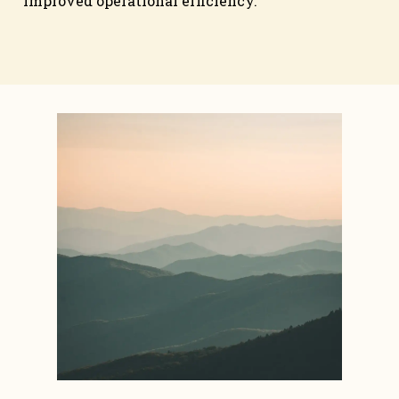
improved operational efficiency.