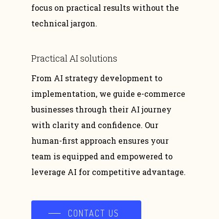
focus on practical results without the
technical jargon.
Practical
AI
solutions
From AI strategy development to
implementation, we guide e-commerce
businesses through their AI journey
with clarity and confidence. Our
human-first approach ensures your
team is equipped and empowered to
leverage AI for competitive advantage.
CONTACT US