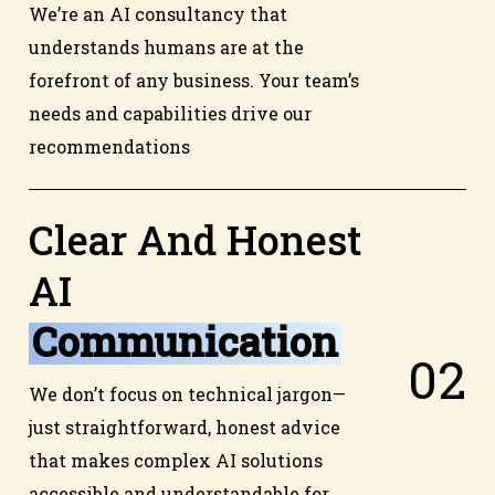
We’re an AI consultancy that
understands humans are at the
forefront of any business. Your team’s
needs and capabilities drive our
recommendations
Clear And Honest
AI
Communication
0
2
We don’t focus on technical jargon—
just straightforward, honest advice
that makes complex AI solutions
accessible and understandable for