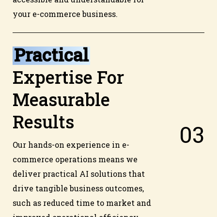
your e-commerce business.
Practical
Expertise For
Measurable
Results
0
3
Our hands-on experience in e-
commerce operations means we
deliver practical AI solutions that
drive tangible business outcomes,
such as reduced time to market and