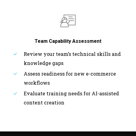
Team Capability Assessment
Review your team’s technical skills and
knowledge gaps
Assess readiness for new e-commerce
workflows
Evaluate training needs for AI-assisted
content creation