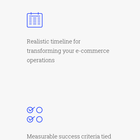
Realistic timeline for
transforming your e-commerce
operations
Measurable success criteria tied