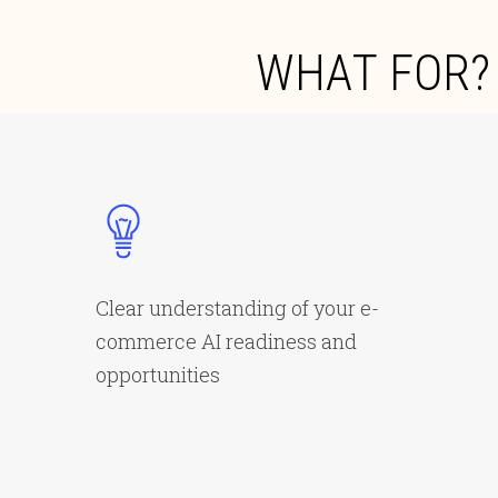
W
H
A
T
F
O
R
?
Clear understanding of your e-
commerce AI readiness and
opportunities