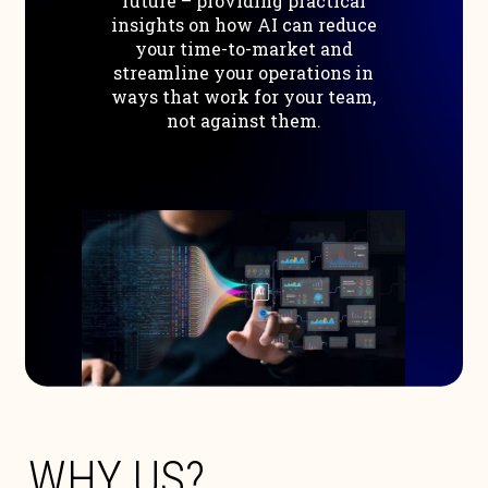
future
–
providing
practical
insights
on
how
AI
can
reduce
your
time-to-market
and
streamline
your
operations
in
ways
that
work
for
your
team,
not
against
them.
W
H
Y
U
S
?