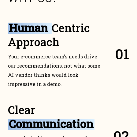
Human
Centric
Approach
0
1
Your e-commerce team’s needs drive
our recommendations, not what some
AI vendor thinks would look
impressive in a demo.
Clear
Communication
0
2