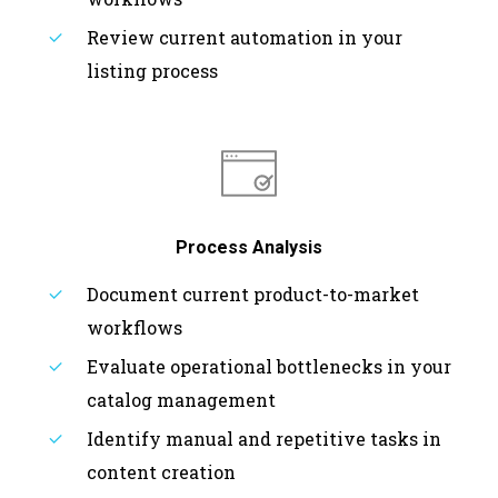
Review current automation in your
listing process
Process Analysis
Document current product-to-market
workflows
Evaluate operational bottlenecks in your
catalog management
Identify manual and repetitive tasks in
content creation