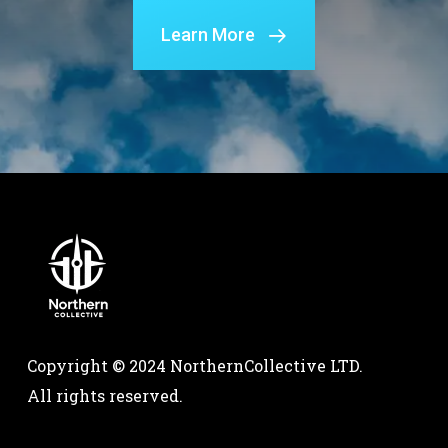
Learn More
Copyright © 2024 NorthernCollective LTD.
All rights reserved.