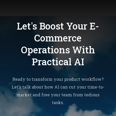
Let's Boost Your E-
Commerce
Operations With
Practical AI
Ready to transform your product workflow?
Let's talk about how AI can cut your time-to-
market and free your team from tedious
tasks.