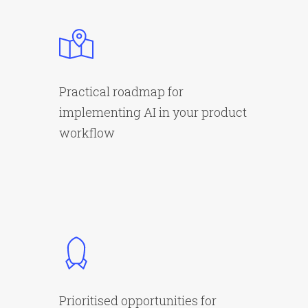
Practical roadmap for
implementing AI in your product
workflow
Prioritised opportunities for