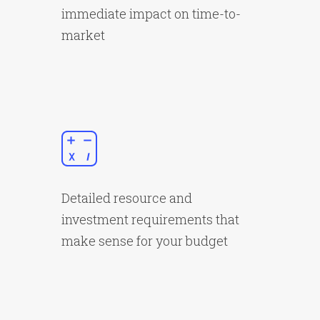
immediate impact on time-to-
market
Detailed resource and
investment requirements that
make sense for your budget