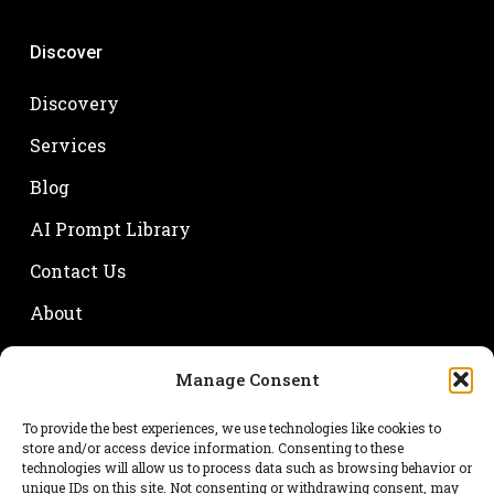
Discover
Discovery
Services
Blog
AI Prompt Library
Contact Us
About
Manage Consent
Your name
To provide the best experiences, we use technologies like cookies to
store and/or access device information. Consenting to these
technologies will allow us to process data such as browsing behavior or
unique IDs on this site. Not consenting or withdrawing consent, may