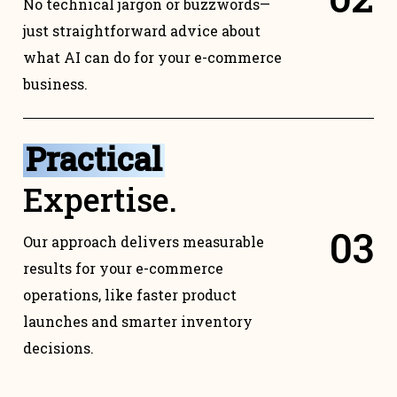
No technical jargon or buzzwords—
just straightforward advice about
what AI can do for your e-commerce
business.
Practical
Expertise.
0
3
Our approach delivers measurable
results for your e-commerce
operations, like faster product
launches and smarter inventory
decisions.