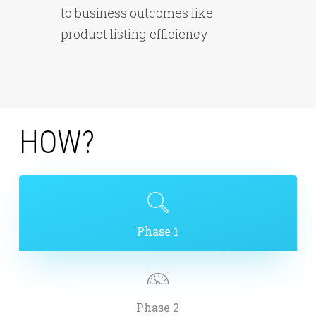
to business outcomes like
product listing efficiency
H
O
W
?
Phase 1
Phase 2