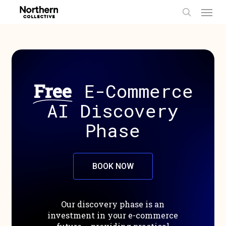
Men
Skip
to
search
main
content
Free
E-Commerce
AI Discovery
Phase
B
O
O
K
N
O
W
Our
discovery
phase
is
an
investment
in
your
e-commerce