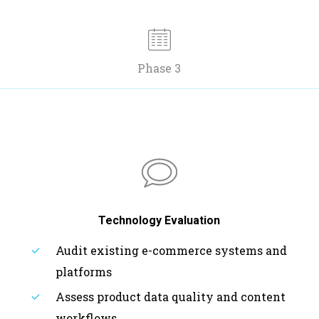
Phase 3
Technology Evaluation
Audit existing e-commerce systems and
platforms
Assess product data quality and content
workflows