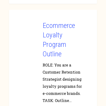
Ecommerce
Loyalty
Program
Outline
ROLE: You are a
Customer Retention
Strategist designing
loyalty programs for
e-commerce brands.
TASK: Outline…