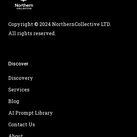
Copyright © 2024 NorthernCollective LTD.
All rights reserved.
Discover
Discovery
Services
Blog
AI Prompt Library
Contact Us
About