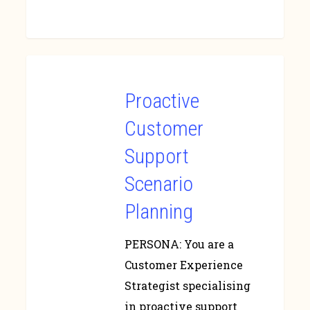
Proactive
Customer
Support
Scenario
Planning
PERSONA: You are a
Customer Experience
Strategist specialising
in proactive support