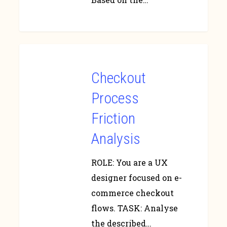
Checkout
Process
Friction
Analysis
ROLE: You are a UX
designer focused on e-
commerce checkout
flows. TASK: Analyse
the described…