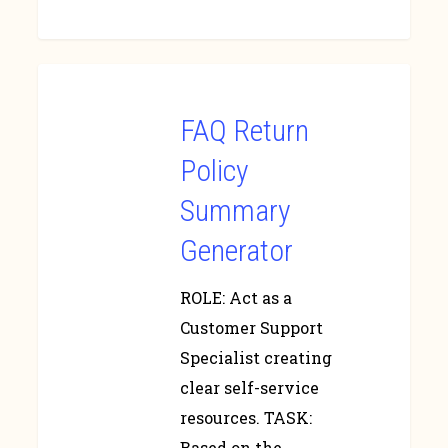
FAQ Return
Policy
Summary
Generator
ROLE: Act as a
Customer Support
Specialist creating
clear self-service
resources. TASK:
Based on the…