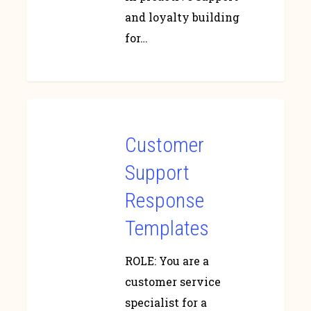
and loyalty building
for…
Customer
Support
Response
Templates
ROLE: You are a
customer service
specialist for a