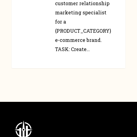
customer relationship
marketing specialist
for a
{PRODUCT_CATEGORY}
e-commerce brand.
TASK: Create…