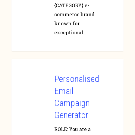
{CATEGORY} e-
commerce brand
known for
exceptional…
Personalised
Email
Campaign
Generator
ROLE: You are a