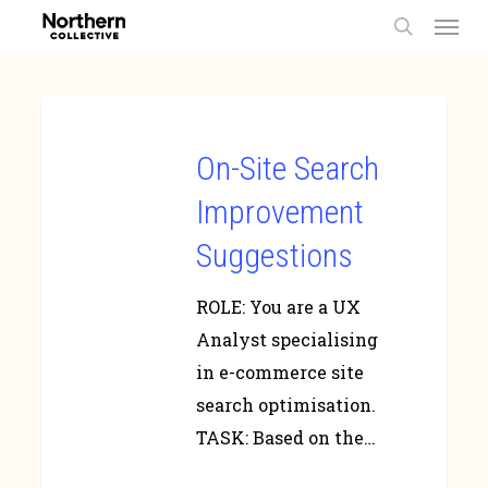
Men
Skip
to
search
main
content
On-Site Search
Improvement
Suggestions
ROLE: You are a UX
Analyst specialising
in e-commerce site
search optimisation.
TASK: Based on the…