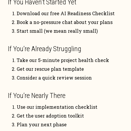
If You Haven’t Started Yet
Download our free AI Readiness Checklist
Book a no-pressure chat about your plans
Start small (we mean really small)
If You’re Already Struggling
Take our 5-minute project health check
Get our rescue plan template
Consider a quick review session
If You’re Nearly There
Use our implementation checklist
Get the user adoption toolkit
Plan your next phase