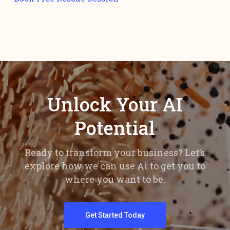
Unlock Your AI
Potential
Ready to transform your business? Let’s
explore how we can use Ai to get you to
where you want to be.
Get Started Today