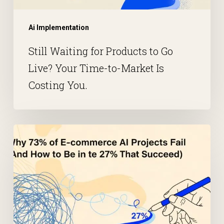
Ai Implementation
Still Waiting for Products to Go
Live? Your Time-to-Market Is
Costing You.