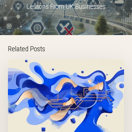
Lessons From UK Businesses
Related Posts