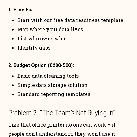
1. Free Fix:
Start with our free data readiness template
Map where your data lives
List who owns what
Identify gaps
2. Budget Option (£200-500):
Basic data cleaning tools
Simple data storage solution
Standard reporting templates
Problem 2: “The Team’s Not Buying In”
Like that office printer no one can work – if
people don’t understand it, they won’t use it.