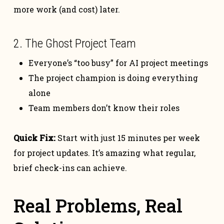
more work (and cost) later.
2. The Ghost Project Team
Everyone’s “too busy” for AI project meetings
The project champion is doing everything
alone
Team members don’t know their roles
Quick Fix:
Start with just 15 minutes per week
for project updates. It’s amazing what regular,
brief check-ins can achieve.
Real Problems, Real