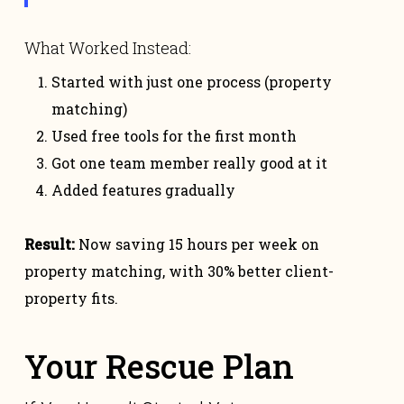
What Worked Instead:
Started with just one process (property
matching)
Used free tools for the first month
Got one team member really good at it
Added features gradually
Result:
Now saving 15 hours per week on
property matching, with 30% better client-
property fits.
Your Rescue Plan