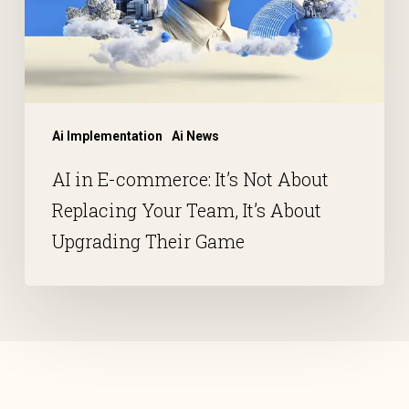
Ai Implementation
Ai News
AI in E-commerce: It’s Not About
Replacing Your Team, It’s About
Upgrading Their Game