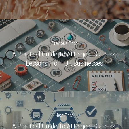
Previous Post
A Practical Guide To AI Project Success:
Lessons From UK Businesses
Next Post
A Practical Guide To AI Project Success: