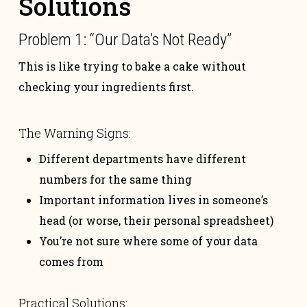
Solutions
Problem 1: “Our Data’s Not Ready”
This is like trying to bake a cake without
checking your ingredients first.
The Warning Signs:
Different departments have different
numbers for the same thing
Important information lives in someone’s
head (or worse, their personal spreadsheet)
You’re not sure where some of your data
comes from
Practical Solutions: