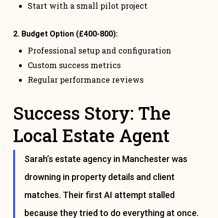
Start with a small pilot project
2. Budget Option (£400-800):
Professional setup and configuration
Custom success metrics
Regular performance reviews
Success Story: The
Local Estate Agent
Sarah’s estate agency in Manchester was
drowning in property details and client
matches. Their first AI attempt stalled
because they tried to do everything at once.