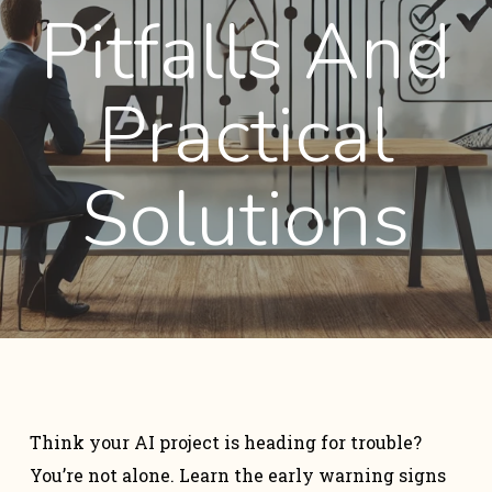
Pitfalls And
Practical
Solutions
Think your AI project is heading for trouble?
You’re not alone. Learn the early warning signs