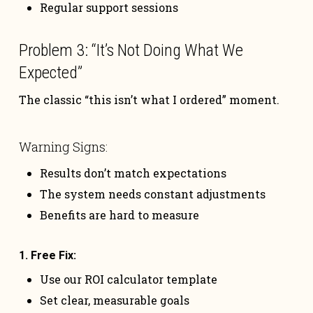
Regular support sessions
Problem 3: “It’s Not Doing What We
Expected”
The classic “this isn’t what I ordered” moment.
Warning Signs:
Results don’t match expectations
The system needs constant adjustments
Benefits are hard to measure
1. Free Fix:
Use our ROI calculator template
Set clear, measurable goals