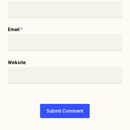
Email
*
Website