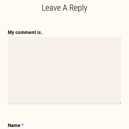
Leave A Reply
My comment is..
Name
*