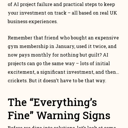
of AI project failure and practical steps to keep
your investment on track – all based on real UK
business experiences.
Remember that friend who bought an expensive
gym membership in January, used it twice, and
now pays monthly for nothing but guilt? AI
projects can go the same way – lots of initial
excitement, a significant investment, and then…
crickets. But it doesn’t have to be that way.
The “Everything’s
Fine” Warning Signs
Before we dive into solutions, let’s look at some