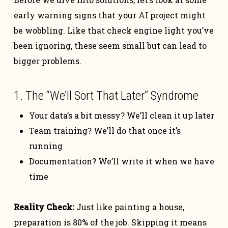
early warning signs that your AI project might
be wobbling. Like that check engine light you’ve
been ignoring, these seem small but can lead to
bigger problems.
1. The “We’ll Sort That Later” Syndrome
Your data’s a bit messy? We’ll clean it up later
Team training? We’ll do that once it’s
running
Documentation? We’ll write it when we have
time
Reality Check:
Just like painting a house,
preparation is 80% of the job. Skipping it means