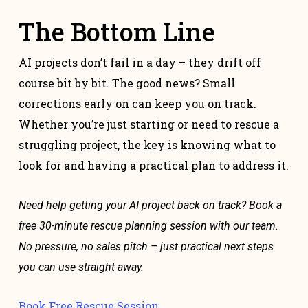
The Bottom Line
AI projects don’t fail in a day – they drift off
course bit by bit. The good news? Small
corrections early on can keep you on track.
Whether you’re just starting or need to rescue a
struggling project, the key is knowing what to
look for and having a practical plan to address it.
Need help getting your AI project back on track? Book a
free 30-minute rescue planning session with our team.
No pressure, no sales pitch – just practical next steps
you can use straight away.
Book Free Rescue Session