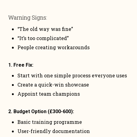
Warning Signs:
“The old way was fine”
“It’s too complicated”
People creating workarounds
1. Free Fix:
Start with one simple process everyone uses
Create a quick-win showcase
Appoint team champions
2. Budget Option (£300-600):
Basic training programme
User-friendly documentation