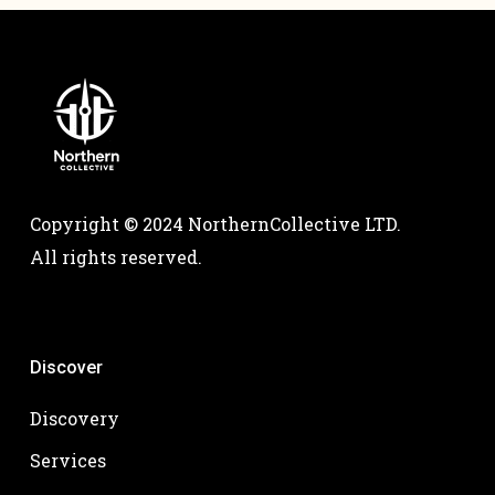
Copyright © 2024 NorthernCollective LTD.
All rights reserved.
Discover
Discovery
Services