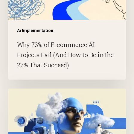
Ai Implementation
Why 73% of E-commerce AI
Projects Fail (And How to Be in the
27% That Succeed)