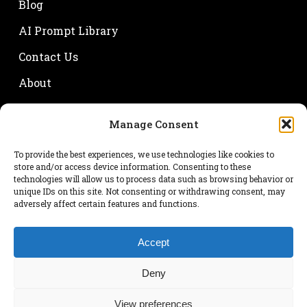
Blog
AI Prompt Library
Contact Us
About
Manage Consent
Your name
To provide the best experiences, we use technologies like cookies to
store and/or access device information. Consenting to these
technologies will allow us to process data such as browsing behavior or
unique IDs on this site. Not consenting or withdrawing consent, may
adversely affect certain features and functions.
Your email
Accept
Deny
View preferences