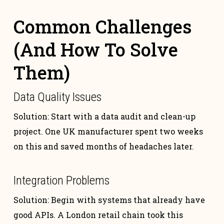
Common Challenges
(And How To Solve
Them)
Data Quality Issues
Solution: Start with a data audit and clean-up
project. One UK manufacturer spent two weeks
on this and saved months of headaches later.
Integration Problems
Solution: Begin with systems that already have
good APIs. A London retail chain took this