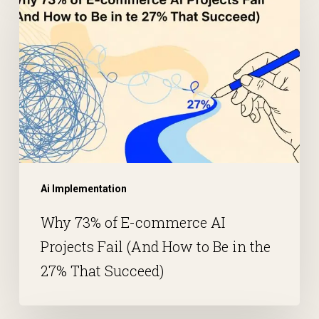
Ai Implementation
Why 73% of E-commerce AI
Projects Fail (And How to Be in the
27% That Succeed)