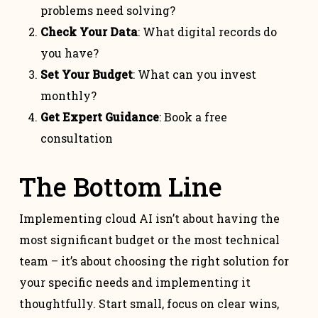
problems need solving?
Check Your Data
: What digital records do
you have?
Set Your Budget
: What can you invest
monthly?
Get Expert Guidance
: Book a free
consultation
The Bottom Line
Implementing cloud AI isn’t about having the
most significant budget or the most technical
team – it’s about choosing the right solution for
your specific needs and implementing it
thoughtfully. Start small, focus on clear wins,