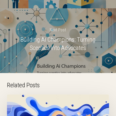
Next Post
Building AI Champions: Turning
Sceptics Into Advocates
Related Posts