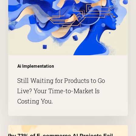
Ai Implementation
Still Waiting for Products to Go
Live? Your Time-to-Market Is
Costing You.