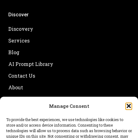
Discover
Discovery
Services
Blog
AI Prompt Library
Contact Us
About
Manage Consent
Your name
To provide the best experiences, we use technologies like cookies to
store and/or access device information. Consenting to these
technologies will allow us to process data such as browsing behavior or
unique IDs on this site. Not consenting or withdrawing consent, may