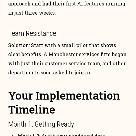
approach and had their first AI features running
in just three weeks.
Team Resistance
Solution: Start with a small pilot that shows
clear benefits. A Manchester services firm began
with just their customer service team, and other
departments soon asked to join in.
Your Implementation
Timeline
Month 1: Getting Ready
Week 1-2: Audit your needs and data