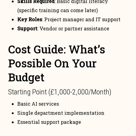
Skills Required
: Basic digital literacy
(specific training can come later)
Key Roles
: Project manager and IT support
Support
: Vendor or partner assistance
Cost Guide: What’s
Possible On Your
Budget
Starting Point (£1,000-2,000/month)
Basic AI services
Single department implementation
Essential support package