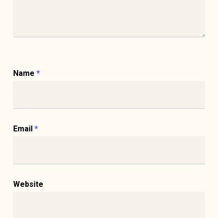
Name
*
Email
*
Website