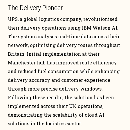
The Delivery Pioneer
UPS, a global logistics company, revolutionised
their delivery operations using IBM Watson AI.
The system analyses real-time data across their
network, optimising delivery routes throughout
Britain. Initial implementation at their
Manchester hub has improved route efficiency
and reduced fuel consumption while enhancing
delivery accuracy and customer experience
through more precise delivery windows.
Following these results, the solution has been
implemented across their UK operations,
demonstrating the scalability of cloud AI
solutions in the logistics sector.