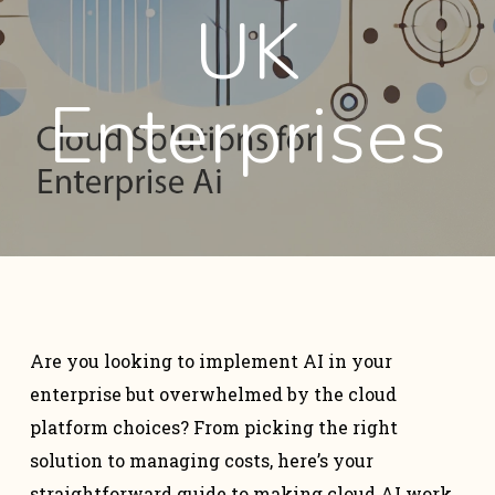
UK
Enterprises
Are you looking to implement AI in your
enterprise but overwhelmed by the cloud
platform choices? From picking the right
solution to managing costs, here’s your
straightforward guide to making cloud AI work