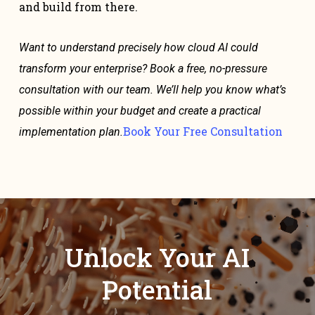
and build from there.
Want to understand precisely how cloud AI could
transform your enterprise? Book a free, no-pressure
consultation with our team. We’ll help you know what’s
possible within your budget and create a practical
Book Your Free Consultation
implementation plan.
Unlock Your AI
Potential