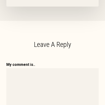
Leave A Reply
My comment is..