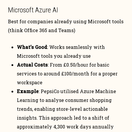
Microsoft Azure AI
Best for companies already using Microsoft tools
(think Office 365 and Teams)
What’s Good
: Works seamlessly with
Microsoft tools you already use
Actual Costs
: From £0.50/hour for basic
services to around £100/month for a proper
workspace
Example
: PepsiCo utilised Azure Machine
Learning to analyse consumer shopping
trends, enabling store-level actionable
insights. This approach led to a shift of
approximately 4,300 work days annually