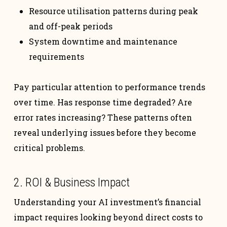
Resource utilisation patterns during peak
and off-peak periods
System downtime and maintenance
requirements
Pay particular attention to performance trends
over time. Has response time degraded? Are
error rates increasing? These patterns often
reveal underlying issues before they become
critical problems.
2. ROI & Business Impact
Understanding your AI investment’s financial
impact requires looking beyond direct costs to