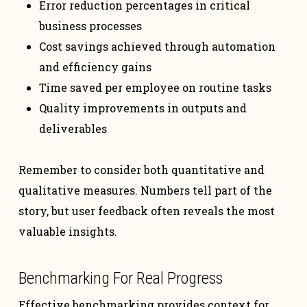
Error reduction percentages in critical
business processes
Cost savings achieved through automation
and efficiency gains
Time saved per employee on routine tasks
Quality improvements in outputs and
deliverables
Remember to consider both quantitative and
qualitative measures. Numbers tell part of the
story, but user feedback often reveals the most
valuable insights.
Benchmarking For Real Progress
Effective benchmarking provides context for