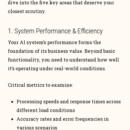
dive into the five key areas that deserve your
closest scrutiny.
1. System Performance & Efficiency
Your AI system’s performance forms the
foundation of its business value. Beyond basic
functionality, you need to understand how well
it’s operating under real-world conditions.
Critical metrics to examine:
Processing speeds and response times across
different load conditions
Accuracy rates and error frequencies in
various scenarios