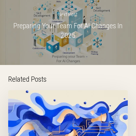
Next Post
Preparing Your Team For AI Changes In
2025
Related Posts