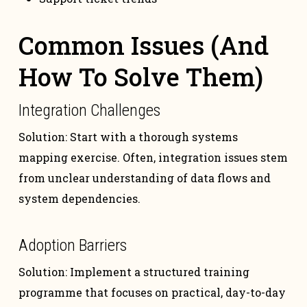
Common Issues (And
How To Solve Them)
Integration Challenges
Solution: Start with a thorough systems
mapping exercise. Often, integration issues stem
from unclear understanding of data flows and
system dependencies.
Adoption Barriers
Solution: Implement a structured training
programme that focuses on practical, day-to-day