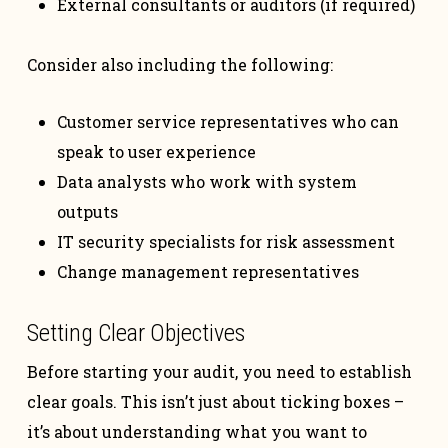
External consultants or auditors (if required)
Consider also including the following:
Customer service representatives who can
speak to user experience
Data analysts who work with system
outputs
IT security specialists for risk assessment
Change management representatives
Setting Clear Objectives
Before starting your audit, you need to establish
clear goals. This isn’t just about ticking boxes –
it’s about understanding what you want to