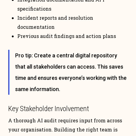
specifications
Incident reports and resolution
documentation
Previous audit findings and action plans
Pro tip: Create a central digital repository
that all stakeholders can access. This saves
time and ensures everyone’s working with the
same information.
Key Stakeholder Involvement
A thorough AI audit requires input from across
your organisation. Building the right team is