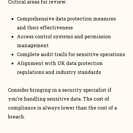
Critical areas for review:
Comprehensive data protection measures
and their effectiveness
Access control systems and permission
management
Complete audit trails for sensitive operations
Alignment with UK data protection
regulations and industry standards
Consider bringing in a security specialist if
you’re handling sensitive data. The cost of
compliance is always lower than the cost of a
breach.