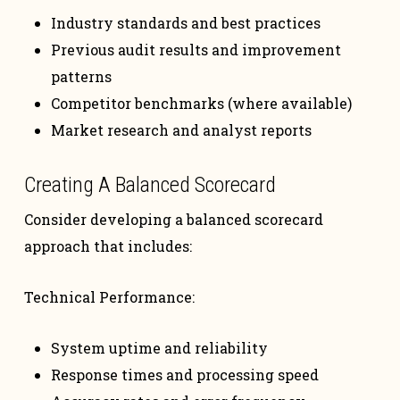
Industry standards and best practices
Previous audit results and improvement
patterns
Competitor benchmarks (where available)
Market research and analyst reports
Creating A Balanced Scorecard
Consider developing a balanced scorecard
approach that includes:
Technical Performance:
System uptime and reliability
Response times and processing speed