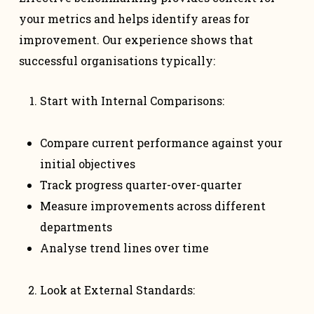
your metrics and helps identify areas for
improvement. Our experience shows that
successful organisations typically:
Start with Internal Comparisons:
Compare current performance against your
initial objectives
Track progress quarter-over-quarter
Measure improvements across different
departments
Analyse trend lines over time
Look at External Standards: