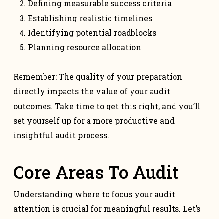
Defining measurable success criteria
Establishing realistic timelines
Identifying potential roadblocks
Planning resource allocation
Remember: The quality of your preparation
directly impacts the value of your audit
outcomes. Take time to get this right, and you’ll
set yourself up for a more productive and
insightful audit process.
Core Areas To Audit
Understanding where to focus your audit
attention is crucial for meaningful results. Let’s