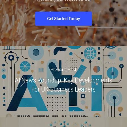
Get Started Today
Previous Post
AI News Roundup: Key Developments
For UK Business Leaders