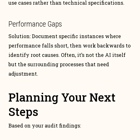
use cases rather than technical specifications.
Performance Gaps
Solution: Document specific instances where
performance falls short, then work backwards to
identify root causes. Often, it’s not the AI itself
but the surrounding processes that need
adjustment.
Planning Your Next
Steps
Based on your audit findings: