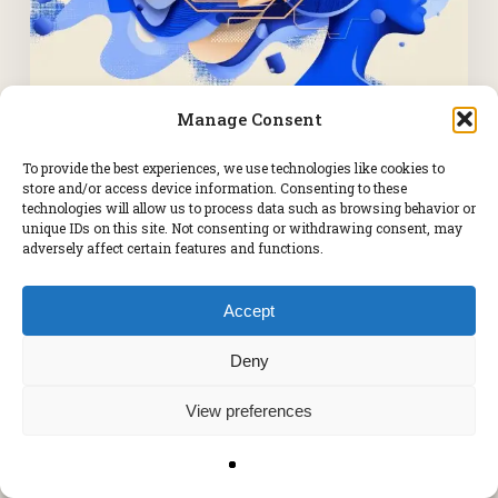
Manage Consent
Ai Implementation
To provide the best experiences, we use technologies like cookies to
store and/or access device information. Consenting to these
technologies will allow us to process data such as browsing behavior or
Still Waiting for Products to Go
unique IDs on this site. Not consenting or withdrawing consent, may
adversely affect certain features and functions.
Live? Your Time-to-Market Is
Costing You.
Accept
Deny
View preferences