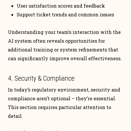
User satisfaction scores and feedback
Support ticket trends and common issues
Understanding your team’s interaction with the
AI system often reveals opportunities for
additional training or system refinements that
can significantly improve overall effectiveness.
4. Security & Compliance
In today’s regulatory environment, security and
compliance aren’t optional – they’re essential.
This section requires particular attention to
detail.