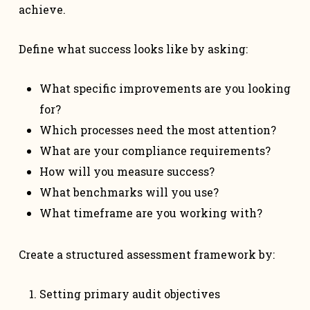
achieve.
Define what success looks like by asking:
What specific improvements are you looking
for?
Which processes need the most attention?
What are your compliance requirements?
How will you measure success?
What benchmarks will you use?
What timeframe are you working with?
Create a structured assessment framework by:
Setting primary audit objectives