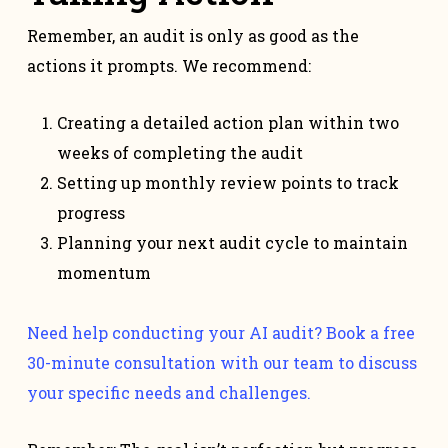
Remember, an audit is only as good as the
actions it prompts. We recommend:
Creating a detailed action plan within two
weeks of completing the audit
Setting up monthly review points to track
progress
Planning your next audit cycle to maintain
momentum
Need help conducting your AI audit? Book a free
30-minute consultation with our team to discuss
your specific needs and challenges.