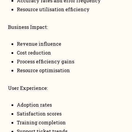
Accuracy rates and error frequency
Resource utilisation efficiency
Business Impact:
Revenue influence
Cost reduction
Process efficiency gains
Resource optimisation
User Experience:
Adoption rates
Satisfaction scores
Training completion
Support ticket trends