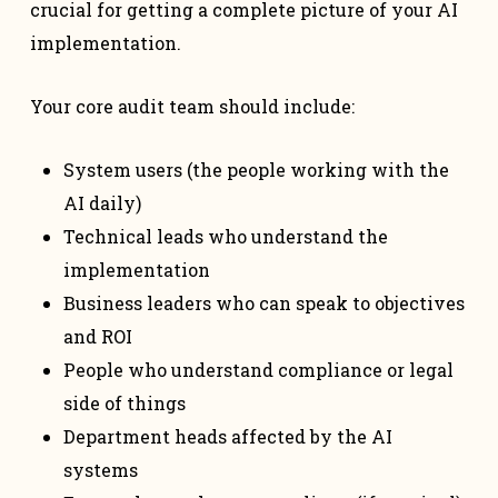
crucial for getting a complete picture of your AI
implementation.
Your core audit team should include:
System users (the people working with the
AI daily)
Technical leads who understand the
implementation
Business leaders who can speak to objectives
and ROI
People who understand compliance or legal
side of things
Department heads affected by the AI
systems