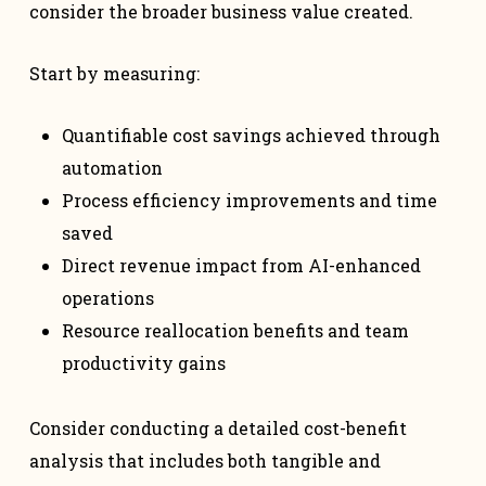
consider the broader business value created.
Start by measuring:
Quantifiable cost savings achieved through
automation
Process efficiency improvements and time
saved
Direct revenue impact from AI-enhanced
operations
Resource reallocation benefits and team
productivity gains
Consider conducting a detailed cost-benefit
analysis that includes both tangible and