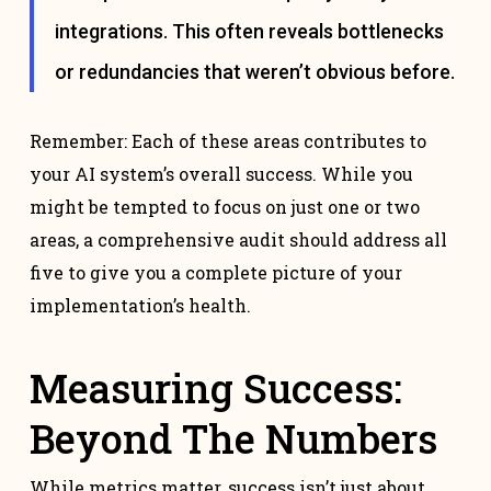
integrations. This often reveals bottlenecks
or redundancies that weren’t obvious before.
Remember: Each of these areas contributes to
your AI system’s overall success. While you
might be tempted to focus on just one or two
areas, a comprehensive audit should address all
five to give you a complete picture of your
implementation’s health.
Measuring Success:
Beyond The Numbers
While metrics matter, success isn’t just about