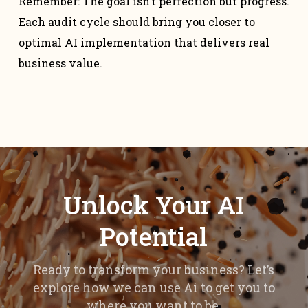
Remember: The goal isn’t perfection but progress.
Each audit cycle should bring you closer to
optimal AI implementation that delivers real
business value.
Unlock Your AI
Potential
Ready to transform your business? Let’s
explore how we can use Ai to get you to
where you want to be.