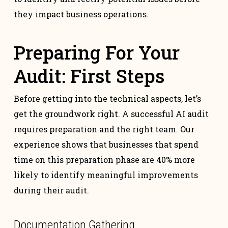
they impact business operations.
Preparing For Your
Audit: First Steps
Before getting into the technical aspects, let’s
get the groundwork right. A successful AI audit
requires preparation and the right team. Our
experience shows that businesses that spend
time on this preparation phase are 40% more
likely to identify meaningful improvements
during their audit.
Documentation Gathering