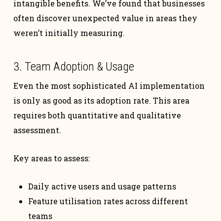
intangible benefits. We’ve found that businesses
often discover unexpected value in areas they
weren’t initially measuring.
3. Team Adoption & Usage
Even the most sophisticated AI implementation
is only as good as its adoption rate. This area
requires both quantitative and qualitative
assessment.
Key areas to assess:
Daily active users and usage patterns
Feature utilisation rates across different
teams