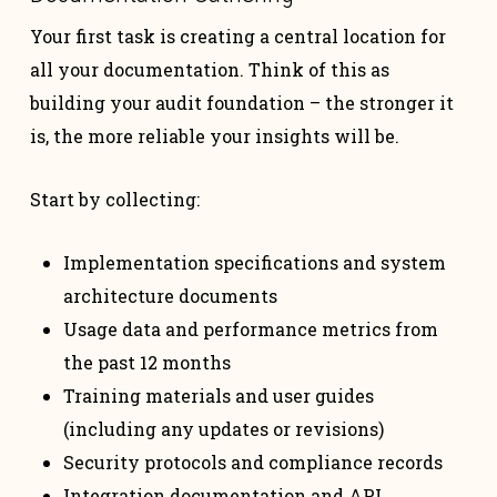
Your first task is creating a central location for
all your documentation. Think of this as
building your audit foundation – the stronger it
is, the more reliable your insights will be.
Start by collecting:
Implementation specifications and system
architecture documents
Usage data and performance metrics from
the past 12 months
Training materials and user guides
(including any updates or revisions)
Security protocols and compliance records
Integration documentation and API