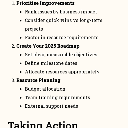
Prioritise Improvements
Rank issues by business impact
Consider quick wins vs long-term
projects
Factor in resource requirements
Create Your 2025 Roadmap
Set clear, measurable objectives
Define milestone dates
Allocate resources appropriately
Resource Planning
Budget allocation
Team training requirements
External support needs
Taking Action