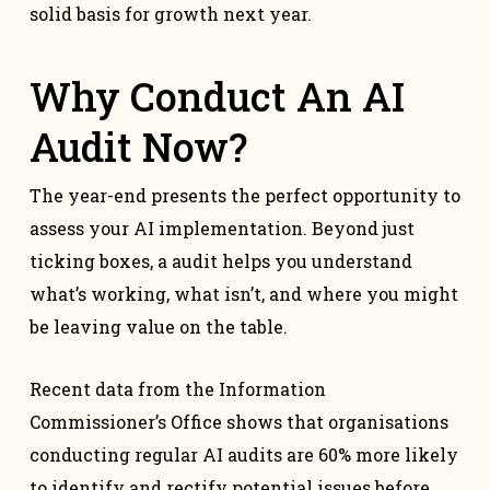
solid basis for growth next year.
Why Conduct An AI
Audit Now?
The year-end presents the perfect opportunity to
assess your AI implementation. Beyond just
ticking boxes, a audit helps you understand
what’s working, what isn’t, and where you might
be leaving value on the table.
Recent data from the Information
Commissioner’s Office shows that organisations
conducting regular AI audits are 60% more likely
to identify and rectify potential issues before