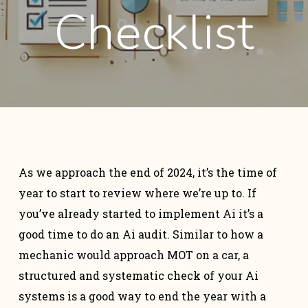
Checklist
As we approach the end of 2024, it’s the time of
year to start to review where we’re up to. If
you’ve already started to implement Ai it’s a
good time to do an Ai audit. Similar to how a
mechanic would approach MOT on a car, a
structured and systematic check of your Ai
systems is a good way to end the year with a