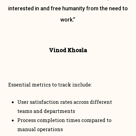
interested in and free humanity from the need to
work.”
Vinod Khosla
Essential metrics to track include:
User satisfaction rates across different
teams and departments
Process completion times compared to
manual operations