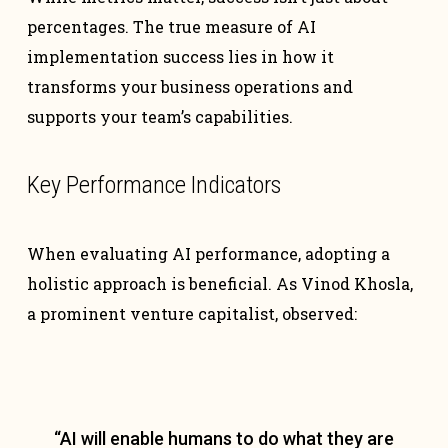
percentages. The true measure of AI
implementation success lies in how it
transforms your business operations and
supports your team’s capabilities.
Key Performance Indicators
When evaluating AI performance, adopting a
holistic approach is beneficial. As Vinod Khosla,
a prominent venture capitalist, observed:
“AI will enable humans to do what they are