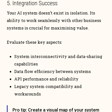
5. Integration Success
Your AI system doesn’t exist in isolation. Its
ability to work seamlessly with other business
systems is crucial for maximising value.
Evaluate these key aspects:
System interconnectivity and data-sharing
capabilities
Data flow efficiency between systems
API performance and reliability
Legacy system compatibility and
workarounds
Pro tip: Create a visual map of your system