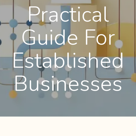
Practical
Guide For
Established
Businesses