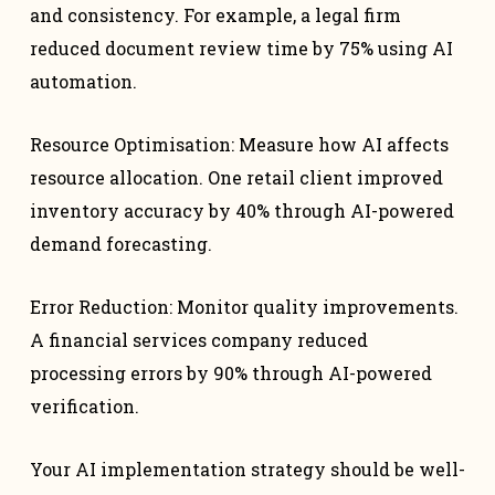
and consistency. For example, a legal firm
reduced document review time by 75% using AI
automation.
Resource Optimisation: Measure how AI affects
resource allocation. One retail client improved
inventory accuracy by 40% through AI-powered
demand forecasting.
Error Reduction: Monitor quality improvements.
A financial services company reduced
processing errors by 90% through AI-powered
verification.
Your AI implementation strategy should be well-