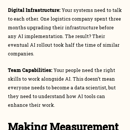
Digital Infrastructure:
Your systems need to talk
to each other. One logistics company spent three
months upgrading their infrastructure before
any AI implementation. The result? Their
eventual AI rollout took half the time of similar
companies.
Team Capabilities:
Your people need the right
skills to work alongside AI. This doesn’t mean
everyone needs to become a data scientist, but
they need to understand how AI tools can
enhance their work.
Making Measurement