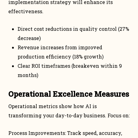
implementation strategy will enhance its
effectiveness.
Direct cost reductions in quality control (27%
decrease)
Revenue increases from improved
production efficiency (18% growth)
Clear ROI timeframes (breakeven within 9
months)
Operational Excellence Measures
Operational metrics show how AI is
transforming your day-to-day business. Focus on:
Process Improvements: Track speed, accuracy,