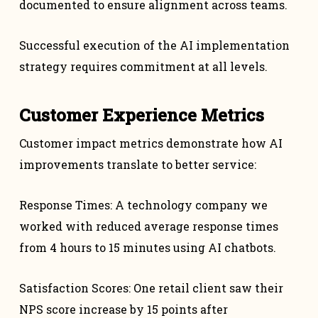
documented to ensure alignment across teams.
Successful execution of the AI implementation
strategy requires commitment at all levels.
Customer Experience Metrics
Customer impact metrics demonstrate how AI
improvements translate to better service:
Response Times: A technology company we
worked with reduced average response times
from 4 hours to 15 minutes using AI chatbots.
Satisfaction Scores: One retail client saw their
NPS score increase by 15 points after