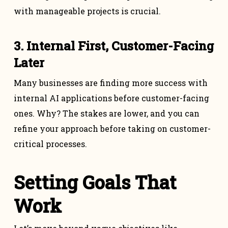
with manageable projects is crucial.
3. Internal First, Customer-Facing
Later
Many businesses are finding more success with
internal AI applications before customer-facing
ones. Why? The stakes are lower, and you can
refine your approach before taking on customer-
critical processes.
Setting Goals That
Work