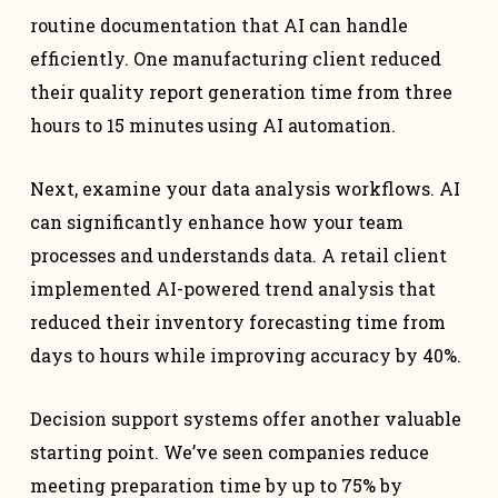
routine documentation that AI can handle
efficiently. One manufacturing client reduced
their quality report generation time from three
hours to 15 minutes using AI automation.
Next, examine your data analysis workflows. AI
can significantly enhance how your team
processes and understands data. A retail client
implemented AI-powered trend analysis that
reduced their inventory forecasting time from
days to hours while improving accuracy by 40%.
Decision support systems offer another valuable
starting point. We’ve seen companies reduce
meeting preparation time by up to 75% by