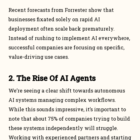
Recent forecasts from Forrester show that
businesses fixated solely on rapid AI
deployment often scale back prematurely.
Instead of rushing to implement AI everywhere,
successful companies are focusing on specific,
value-driving use cases.
2. The Rise Of AI Agents
We’re seeing a clear shift towards autonomous
AI systems managing complex workflows.
While this sounds impressive, it’s important to
note that about 75% of companies trying to build
these systems independently will struggle.
Working with experienced partners and starting