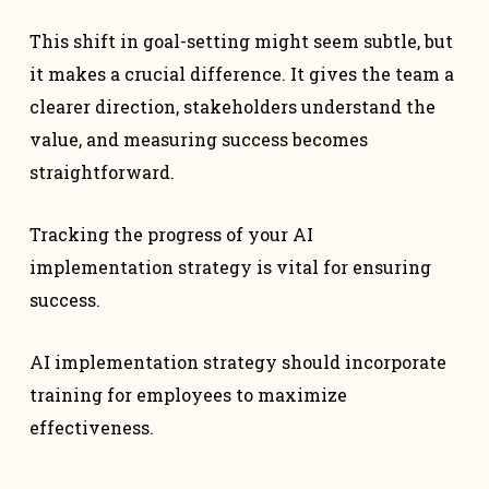
This shift in goal-setting might seem subtle, but
it makes a crucial difference. It gives the team a
clearer direction, stakeholders understand the
value, and measuring success becomes
straightforward.
Tracking the progress of your AI
implementation strategy is vital for ensuring
success.
AI implementation strategy should incorporate
training for employees to maximize
effectiveness.