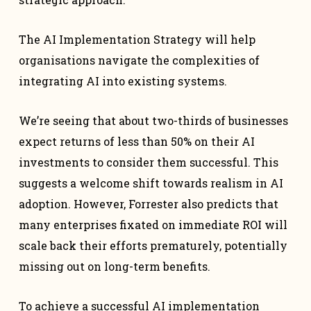
The AI Implementation Strategy will help
organisations navigate the complexities of
integrating AI into existing systems.
We’re seeing that about two-thirds of businesses
expect returns of less than 50% on their AI
investments to consider them successful. This
suggests a welcome shift towards realism in AI
adoption. However, Forrester also predicts that
many enterprises fixated on immediate ROI will
scale back their efforts prematurely, potentially
missing out on long-term benefits.
To achieve a successful AI implementation