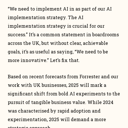
“We need to implement AI in as part of our AI
implementation strategy. The AI
implementation strategy is crucial for our
success.” It’s a common statement in boardrooms
across the UK, but without clear, achievable
goals, it’s as useful as saying, “We need to be
more innovative.” Let’s fix that.
Based on recent forecasts from Forrester and our
work with UK businesses, 2025 will mark a
significant shift from bold AI experiments to the
pursuit of tangible business value. While 2024
was characterised by rapid adoption and
experimentation, 2025 will demand a more
strategic approach.