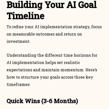
Building Your AI Goal
Timeline
To refine your AI implementation strategy, focus
on measurable outcomes and return on
investment.
Understanding the different time horizons for
AI implementation helps set realistic
expectations and maintain momentum. Here’s
how to structure your goals across three key
timeframes:
Quick Wins (3-6 Months)