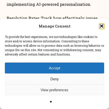
implementing AI-powered personalisation.
Resolution Rates: Track how effectively issues
are resolved. A telecommunications client
Manage Consent
improved first-contact resolution rates by 45%
To provide the best experiences, we use technologies like cookies to
using AI support tools.
store and/or access device information. Consenting to these
technologies will allow us to process data such as browsing behavior or
unique IDs on this site. Not consenting or withdrawing consent, may
adversely affect certain features and functions.
Common Pitfalls To
Avoid
Accept
Deny
As you define your AI implementation strategy,
remember to involve key stakeholders for buy-
View preferences
in.
Lastly, the AI implementation strategy should