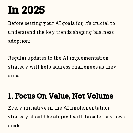
In 2025
Before setting your AI goals for, it’s crucial to
understand the key trends shaping business
adoption:
Regular updates to the AI implementation
strategy will help address challenges as they
arise.
1. Focus On Value, Not Volume
Every initiative in the AI implementation
strategy should be aligned with broader business
goals.