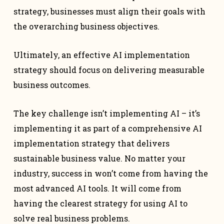
strategy, businesses must align their goals with
the overarching business objectives.
Ultimately, an effective AI implementation
strategy should focus on delivering measurable
business outcomes.
The key challenge isn’t implementing AI – it’s
implementing it as part of a comprehensive AI
implementation strategy that delivers
sustainable business value. No matter your
industry, success in won’t come from having the
most advanced AI tools. It will come from
having the clearest strategy for using AI to
solve real business problems.