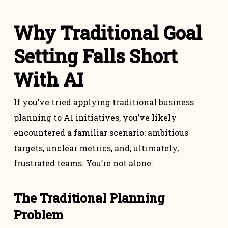
Why Traditional Goal
Setting Falls Short
With AI
If you’ve tried applying traditional business
planning to AI initiatives, you’ve likely
encountered a familiar scenario: ambitious
targets, unclear metrics, and, ultimately,
frustrated teams. You’re not alone.
The Traditional Planning
Problem