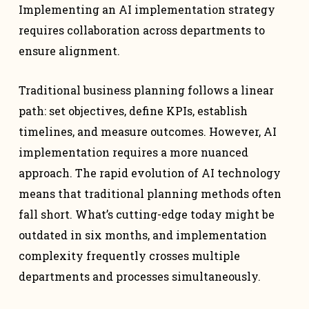
Implementing an AI implementation strategy
requires collaboration across departments to
ensure alignment.
Traditional business planning follows a linear
path: set objectives, define KPIs, establish
timelines, and measure outcomes. However, AI
implementation requires a more nuanced
approach. The rapid evolution of AI technology
means that traditional planning methods often
fall short. What’s cutting-edge today might be
outdated in six months, and implementation
complexity frequently crosses multiple
departments and processes simultaneously.