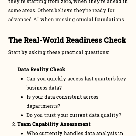
they’re starting from zero, when they’re ahead in
some areas. Others believe they’re ready for
advanced AI when missing crucial foundations.
The Real-World Readiness Check
Start by asking these practical questions:
Data Reality Check
Can you quickly access last quarter’s key
business data?
Is your data consistent across
departments?
Do you trust your current data quality?
Team Capability Assessment
Who currently handles data analysis in