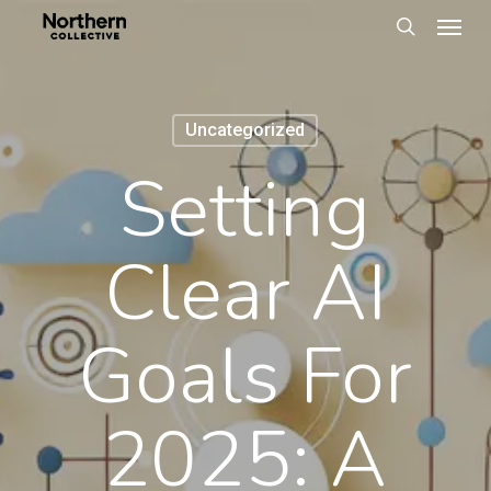
Men
Skip
to
search
main
content
Uncategorized
Setting
Clear AI
Goals For
2025: A