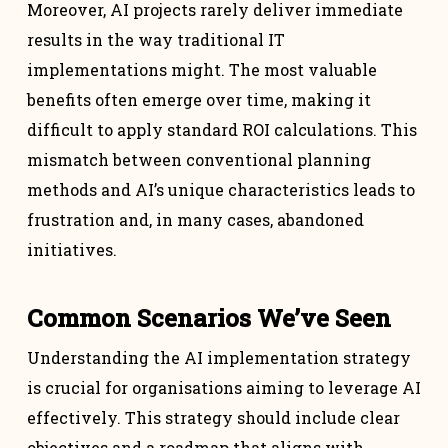
Moreover, AI projects rarely deliver immediate
results in the way traditional IT
implementations might. The most valuable
benefits often emerge over time, making it
difficult to apply standard ROI calculations. This
mismatch between conventional planning
methods and AI’s unique characteristics leads to
frustration and, in many cases, abandoned
initiatives.
Common Scenarios We’ve Seen
Understanding the AI implementation strategy
is crucial for organisations aiming to leverage AI
effectively. This strategy should include clear
objectives and a roadmap that aligns with