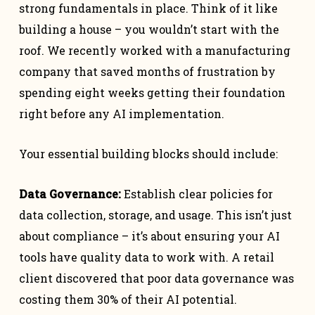
strong fundamentals in place. Think of it like
building a house – you wouldn’t start with the
roof. We recently worked with a manufacturing
company that saved months of frustration by
spending eight weeks getting their foundation
right before any AI implementation.
Your essential building blocks should include:
Data Governance:
Establish clear policies for
data collection, storage, and usage. This isn’t just
about compliance – it’s about ensuring your AI
tools have quality data to work with. A retail
client discovered that poor data governance was
costing them 30% of their AI potential.