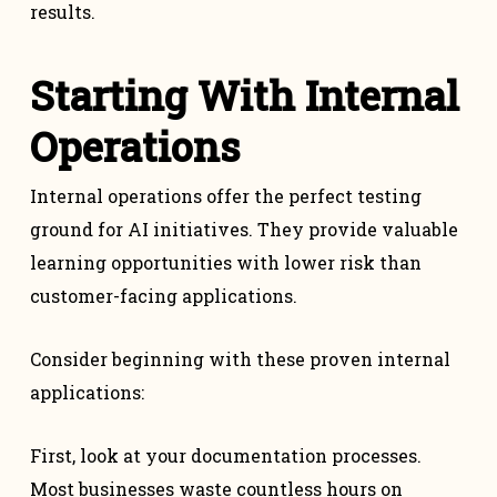
results.
Starting With Internal
Operations
Internal operations offer the perfect testing
ground for AI initiatives. They provide valuable
learning opportunities with lower risk than
customer-facing applications.
Consider beginning with these proven internal
applications:
First, look at your documentation processes.
Most businesses waste countless hours on