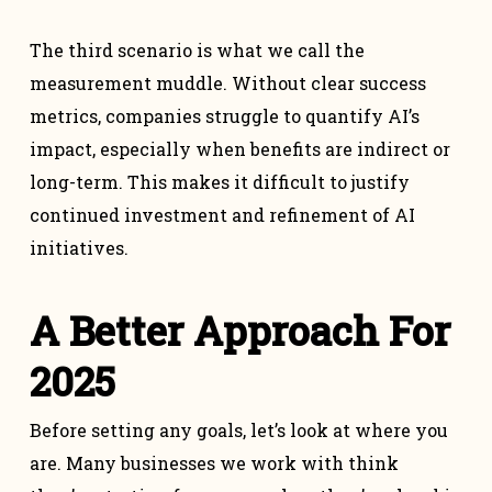
The third scenario is what we call the
measurement muddle. Without clear success
metrics, companies struggle to quantify AI’s
impact, especially when benefits are indirect or
long-term. This makes it difficult to justify
continued investment and refinement of AI
initiatives.
A Better Approach For
2025
Before setting any goals, let’s look at where you
are. Many businesses we work with think