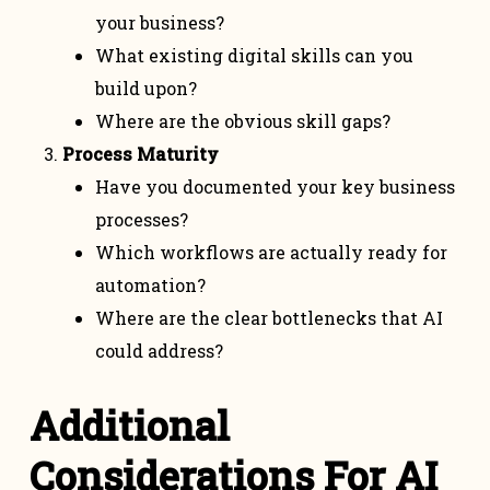
your business?
What existing digital skills can you
build upon?
Where are the obvious skill gaps?
Process Maturity
Have you documented your key business
processes?
Which workflows are actually ready for
automation?
Where are the clear bottlenecks that AI
could address?
Additional
Considerations For AI