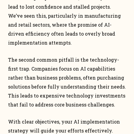
lead to lost confidence and stalled projects.
We’ve seen this, particularly in manufacturing
and retail sectors, where the promise of AI-
driven efficiency often leads to overly broad
implementation attempts.
The second common pitfall is the technology-
first trap. Companies focus on AI capabilities
rather than business problems, often purchasing
solutions before fully understanding their needs.
This leads to expensive technology investments
that fail to address core business challenges.
With clear objectives, your AI implementation
strategy will guide your efforts effectively.