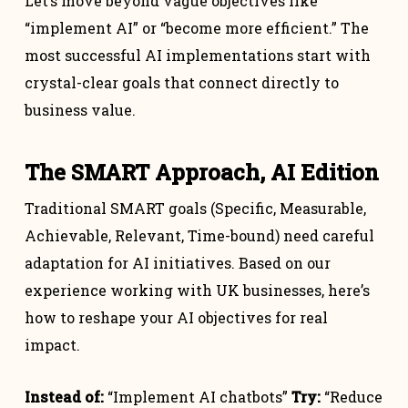
Let’s move beyond vague objectives like
“implement AI” or “become more efficient.” The
most successful AI implementations start with
crystal-clear goals that connect directly to
business value.
The SMART Approach, AI Edition
Traditional SMART goals (Specific, Measurable,
Achievable, Relevant, Time-bound) need careful
adaptation for AI initiatives. Based on our
experience working with UK businesses, here’s
how to reshape your AI objectives for real
impact.
Instead of:
“Implement AI chatbots”
Try:
“Reduce