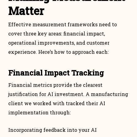
Matter
Effective measurement frameworks need to
cover three key areas: financial impact,
operational improvements, and customer
experience. Here’s how to approach each:
Financial Impact Tracking
Financial metrics provide the clearest
justification for AI investment. A manufacturing
client we worked with tracked their AI
implementation through:
Incorporating feedback into your AI