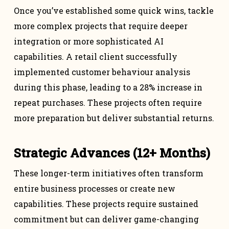
Once you’ve established some quick wins, tackle
more complex projects that require deeper
integration or more sophisticated AI
capabilities. A retail client successfully
implemented customer behaviour analysis
during this phase, leading to a 28% increase in
repeat purchases. These projects often require
more preparation but deliver substantial returns.
Strategic Advances (12+ Months)
These longer-term initiatives often transform
entire business processes or create new
capabilities. These projects require sustained
commitment but can deliver game-changing