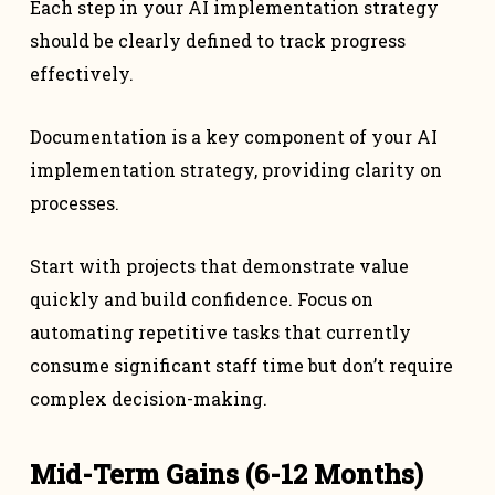
Each step in your AI implementation strategy
should be clearly defined to track progress
effectively.
Documentation is a key component of your AI
implementation strategy, providing clarity on
processes.
Start with projects that demonstrate value
quickly and build confidence. Focus on
automating repetitive tasks that currently
consume significant staff time but don’t require
complex decision-making.
Mid-Term Gains (6-12 Months)