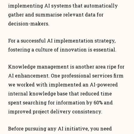
implementing AI systems that automatically
gather and summarise relevant data for
decision-makers.
For a successful AI implementation strategy,
fostering a culture of innovation is essential.
Knowledge management is another area ripe for
AI enhancement. One professional services firm
we worked with implemented an AI-powered
internal knowledge base that reduced time
spent searching for information by 60% and
improved project delivery consistency.
Before pursuing any AI initiative, you need