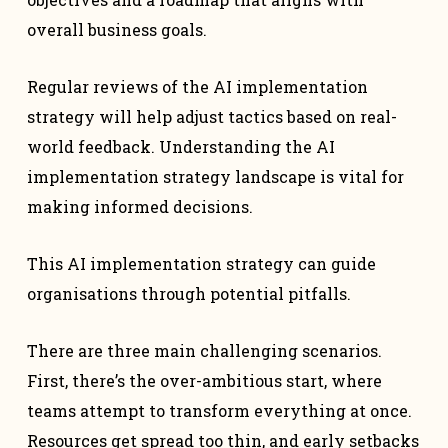
overall business goals.
Regular reviews of the AI implementation
strategy will help adjust tactics based on real-
world feedback. Understanding the AI
implementation strategy landscape is vital for
making informed decisions.
This AI implementation strategy can guide
organisations through potential pitfalls.
There are three main challenging scenarios.
First, there’s the over-ambitious start, where
teams attempt to transform everything at once.
Resources get spread too thin, and early setbacks