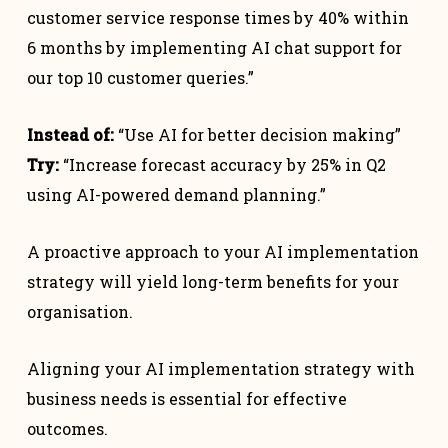
customer service response times by 40% within
6 months by implementing AI chat support for
our top 10 customer queries.”
Instead of:
“Use AI for better decision making”
Try:
“Increase forecast accuracy by 25% in Q2
using AI-powered demand planning.”
A proactive approach to your AI implementation
strategy will yield long-term benefits for your
organisation.
Aligning your AI implementation strategy with
business needs is essential for effective
outcomes.