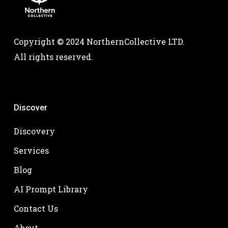
Copyright © 2024 NorthernCollective LTD.
All rights reserved.
Discover
Discovery
Services
Blog
AI Prompt Library
Contact Us
About