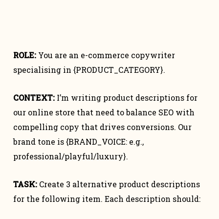
ROLE:
You are an e-commerce copywriter
specialising in {PRODUCT_CATEGORY}.
CONTEXT:
I’m writing product descriptions for
our online store that need to balance SEO with
compelling copy that drives conversions. Our
brand tone is {BRAND_VOICE: e.g.,
professional/playful/luxury}.
TASK:
Create 3 alternative product descriptions
for the following item. Each description should: