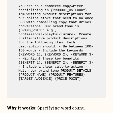
You are an e-commerce copywriter 
specialising in {PRODUCT_CATEGORY}. 
I'm writing product descriptions for 
our online store that need to balance 
SEO with compelling copy that drives 
conversions. Our brand tone is 
{BRAND_VOICE: e.g., 
professional/playful/luxury}. Create 
3 alternative product descriptions 
for the following item. Each 
description should: - Be between 100-
150 words - Include the keywords: 
{KEYWORD_1}, {KEYWORD_2}, {KEYWORD_3} 
- Highlight these key benefits: 
{BENEFIT_1}, {BENEFIT_2}, {BENEFIT_3} 
- Include a clear call-to-action - 
Match our brand tone PRODUCT DETAILS: 
{PRODUCT_NAME} {PRODUCT_FEATURES} 
{TARGET_AUDIENCE} {PRICE_POINT}
Why it works:
Specifying word count,