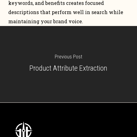
keywords, and benefits creates focused
descriptions that perform well in search while
maintaining your brand voice.
Previous Post
Product Attribute Extraction