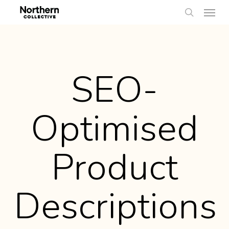
Men
Skip
to
search
main
content
SEO-
Optimised
Product
Descriptions