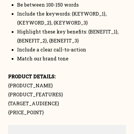
Be between 100-150 words
Include the keywords: {KEYWORD_1},
{KEYWORD_2}, {KEYWORD_3}
Highlight these key benefits: {BENEFIT_1},
{BENEFIT_2}, {BENEFIT_3}
Include a clear call-to-action
Match our brand tone
PRODUCT DETAILS:
{PRODUCT_NAME}
{PRODUCT_FEATURES}
{TARGET_AUDIENCE}
{PRICE_POINT}